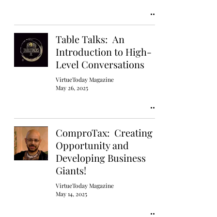
Table Talks: An
Introduction to High-
Level Conversations
VirtueToday Magazine
May 26, 2025
ComproTax: Creating
Opportunity and
Developing Business
Giants!
VirtueToday Magazine
May 14, 2025