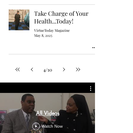
Take Charge of Your
Health...Today!
VirtueToday Magazine
May 8, 2025
4
/
10
All Videos
Watch Now