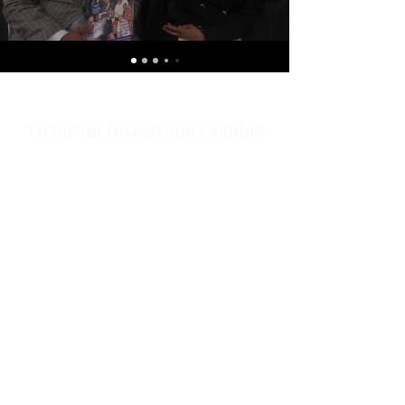
Virtue on Instagram: Coming
Soon!