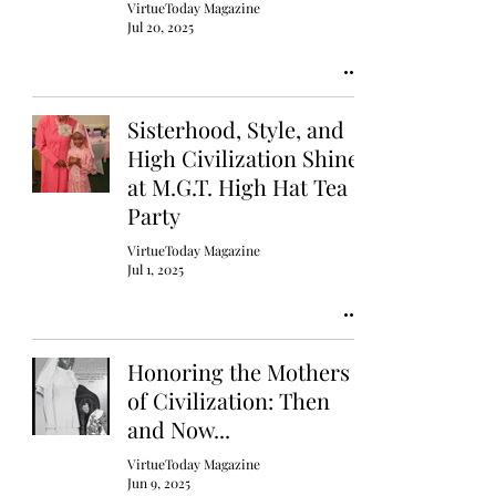
VirtueToday Magazine
Jul 20, 2025
Sisterhood, Style, and
High Civilization Shine
at M.G.T. High Hat Tea
Party
VirtueToday Magazine
Jul 1, 2025
Honoring the Mothers
of Civilization: Then
and Now...
VirtueToday Magazine
Jun 9, 2025