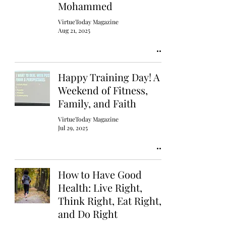
Mohammed
VirtueToday Magazine
Aug 21, 2025
Happy Training Day! A
Weekend of Fitness,
Family, and Faith
VirtueToday Magazine
Jul 29, 2025
How to Have Good
Health: Live Right,
Think Right, Eat Right,
and Do Right