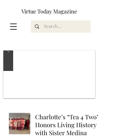
Virtue Today Magazine
Charlotte’s “Tea 4 Two”
Honors Living History
with Sister Medina