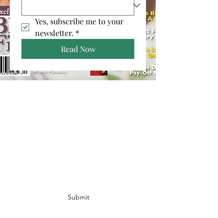
Yes, subscribe me to your 
newsletter.
*
Read Now
Join Our Email List!
I agree to the privacy policy.
Submit