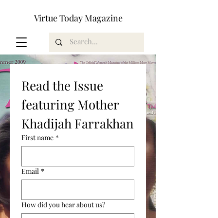
Virtue Today Magazine
Read the Issue 
featuring Mother 
Khadijah Farrakhan
First name
*
Email
*
How did you hear about us?