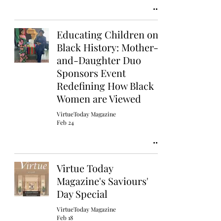
Educating Children on
Black History: Mother-
and-Daughter Duo
Sponsors Event
Redefining How Black
Women are Viewed
VirtueToday Magazine
Feb 24
Virtue Today
Magazine's Saviours'
Day Special
VirtueToday Magazine
Feb 18