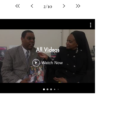
2
/
10
All Videos
Watch Now
Virtue on Instagram: Coming
Soon!