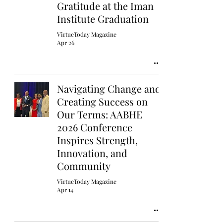
Gratitude at the Iman
Institute Graduation
VirtueToday Magazine
Apr 26
Navigating Change and
Creating Success on
Our Terms: AABHE
2026 Conference
Inspires Strength,
Innovation, and
Community
VirtueToday Magazine
Apr 14