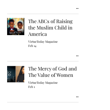
The ABCs of Raising
the Muslim Child in
America
VirtueToday Magazine
Feb 14
The Mercy of God and
The Value of Women
VirtueToday Magazine
Feb 1