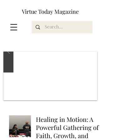
Virtue Today Magazine
Healing in Motion: A
Powerful Gathering of
Faith, Growth, and