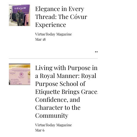
Elegance in Every
Thread: The Cóvur
Experience
VirtueToday Magazine
Mar 18
Living with Purpose in
a Royal Manner: Royal
Purpose School of
Etiquette Brings Grace,
Confidence, and
Character to the
Community
VirtueToday Magazine
Mar 6