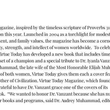
azine, inspired by the timeless scripture of Proverbs 31,
on this year. Launched in 2004 as a torchlight for modest
, and family values, the magazine has become a corne
y, strength, and intellect of women worldwide.  To celebr
Virtue Today has developed a new book that includes timel
et of a champion and a special tribute to Dr. Iyanla Vanz
ammad, the late wife of the Most Honorable Elijah Mu
 of both women, Virtue Today gives them each a cover fe
her of Civilization. Virtue Today Magazine, which foun
rateful to have Dr. Vanzant grace one of the covers of its 
k.  “We wanted to honor Dr. Vanzant because she has nu
r books and programs, said Dr. Audrey Muhammad, editor