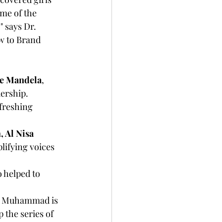
me of the 
" says Dr. 
w to Brand 
ie Mandela
, 
dership.
freshing 
 Al Nisa 
ifying voices 
 helped to 
 the series of 