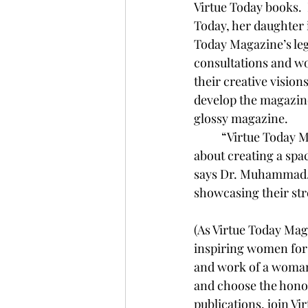
Virtue Today books.  
Today, her daughter i
Today Magazine’s le
consultations and wo
their creative vision
develop the magazine
glossy magazine.
	“Virtue Today Magazine has always been about more than just fashion or articles—it’s 
about creating a spa
says Dr. Muhammad. “
showcasing their st
(As Virtue Today Mag
inspiring women for g
and work of a woman 
and choose the honor
publications, join Vi