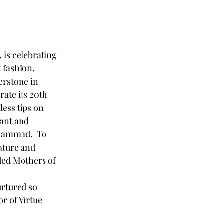
 is celebrating 
 fashion, 
rstone in 
ate its 20th 
ess tips on 
ant and 
hammad.  To 
ature and 
ded Mothers of 
rtured so 
 of Virtue 