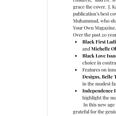
grace the cover.  J.
publication’s best co
Muhammad, who share
Your Own Magazine. 
Over the past 20 year
Black First Lad
and 
Michelle 
Black Love Issu
choice in contra
Features on inn
Designs, Belle 
in the modest fa
Independence I
highlight the m
	In this new age of social media, where news is seen almost instantly, Dr. Muhammad is 
grateful for the geni