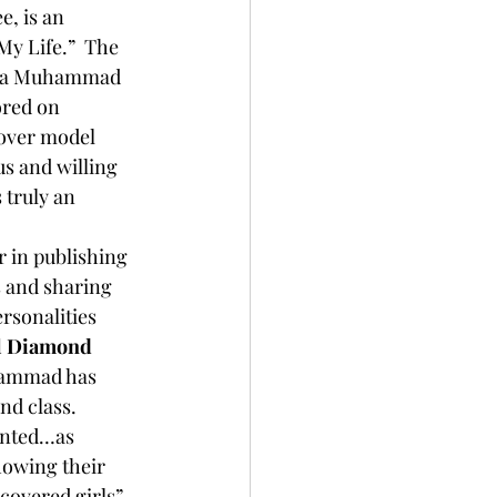
y Life.”  The 
etta Muhammad 
ored on 
over model 
s and willing 
truly an 
er in publishing 
 and sharing 
rsonalities 
l Diamond 
hammad has 
nd class. 
owing their 
covered girls” 