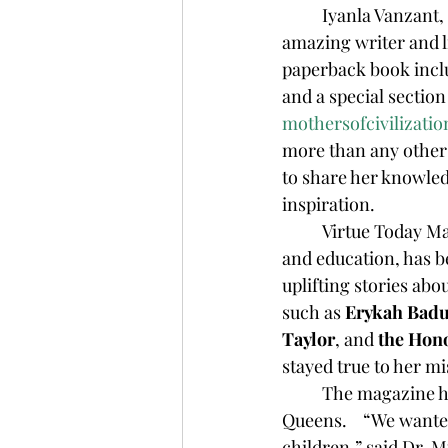
	Iyanla Vanzant, who is being featured as a Mother of Civilization Honoree, is an 
amazing writer and l
paperback book incl
and a special sectio
mothersofcivilizatio
more than any other
to share her knowled
inspiration.
	Virtue Today M
and education, has b
uplifting stories abo
such as 
Erykah Badu
Taylor
, and 
the Hon
stayed true to her m
	The magazine has always represented women as they should be represented…as 
Queens.    “We wante
children,” said Dr. 