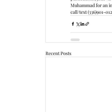
Muhammad for an int
call/text (336)901-012
Recent Posts