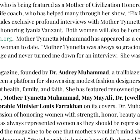
ife coach, who has helped many through her show, “Fix M
udes exclusive profound interviews with Mother Tynn
n honoring Iyanla Vanzant.  Both women will also be hon
n.org
.  Mother Tynnetta Muhammad has appeared as a c
 woman to date. “Mother Tynnetta was always so graciou
ge and never turned me down for an interview.  She was 
agazine, founded by 
Dr. Audrey Muhammad
, a trailblaz
een a platform for showcasing modest fashion designers
ut health, family, and faith. She has featured renowned pe
, Mother Tynnetta Muhammad, May May Ali, Dr. Jewel
orable Minister Louis Farrakhan
 on its covers. Dr. Mu
ission of honoring women with strength, honor, beauty a
d the magazine to be one that mothers wouldn’t mind sh
Muhammad, “We take pride in having beautifully dressed “