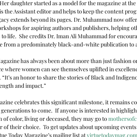
Her daughter started as a model for the magazine at the a
s the Assistant editor and helps to keep the content prog
gacy extends beyond its pages. Dr. Muhammad now offers
rkshops for aspiring authors and publishers, helping ot
s to life.  She credits Dr. Iman Ali Muhammad for encoura
 from a predominately black-and-white publication to a
ce where women can see themselves uplifted in excellenc
It’s an honor to share the stories of Black and Indige
rength and impact.”
azine celebrates this significant milestone, it remains c
enerations to come.  If anyone is interested in highlight
of color, living or deceased, they may go to 
mothersofci
 of their choice.  To get updates about upcoming events 
rtue Today Magazine’s mailing list at 
virtuetodaymag.co