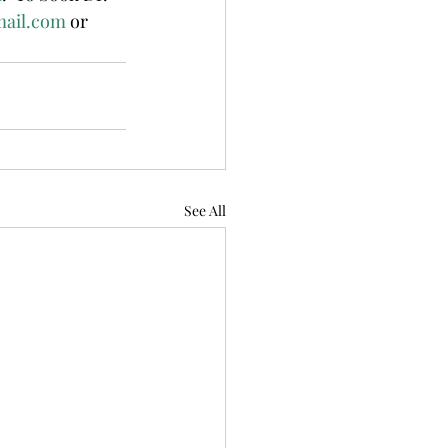
mail.com
 or 
See All