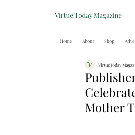
Virtue Today Magazine
Home
About
Shop
Adve
VirtueToday Magaz
Publishe
Celebrate
Mother 