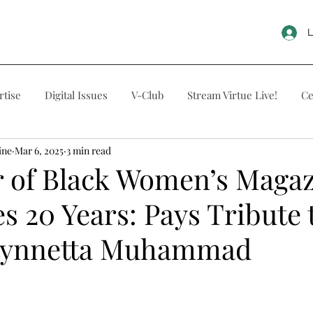
L
rtise
Digital Issues
V-Club
Stream Virtue Live!
Ce
ine
Mar 6, 2025
3 min read
r of Black Women’s Maga
s 20 Years: Pays Tribute 
Tynnetta Muhammad