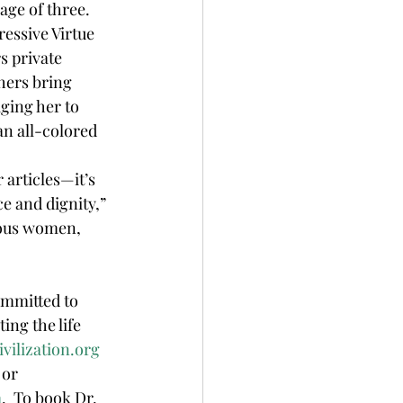
ge of three.  
ressive Virtue 
 private 
hers bring 
ging her to 
n all-colored 
e and dignity,” 
nous women, 
ommitted to 
ing the life 
vilization.org
or 
m
.  To book Dr. 