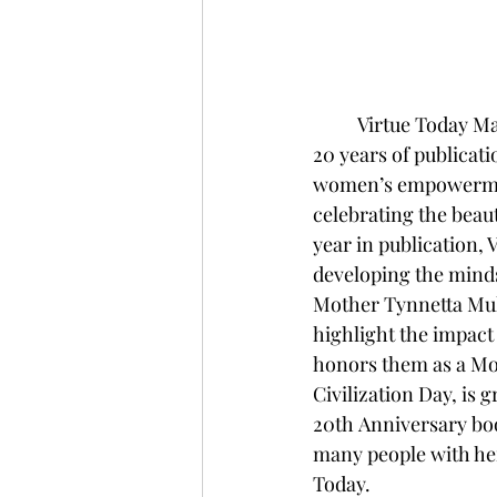
Virtue Today Mag
20 years of publicati
women’s empowerment
celebrating the beaut
year in publication, 
developing the minds
Mother Tynnetta Muh
highlight the impact
honors them as a Mot
Civilization Day, is g
20th Anniversary boo
many people with he
Today.