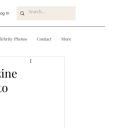
og In
lebrity Photos
Contact
More
zine
to