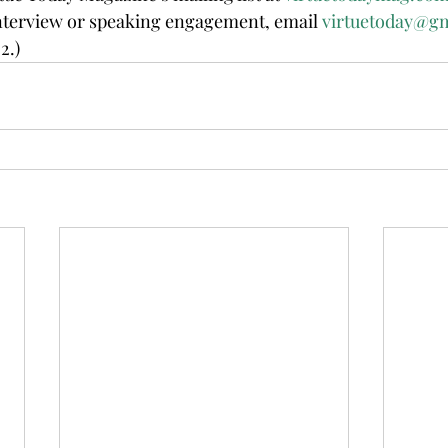
erview or speaking engagement, email 
virtuetoday@g
2.)