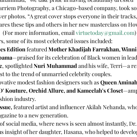
 Karriem Photography, a Chicago-based company, took so
ver photos. “A great cover stops everyone in their tracks,
s these tips and others in her new masterclass on Ho
 (For more information, email 
virtuetoday@gmail.com
)
s, some of its most celebrated issues included:
ies Edition
 featured 
Mother Khadijah Farrakhan, Winn
Obama
—praised for its celebration of Black women in lea
e
, spotlighted 
Nuri Muhammad
 and his wife, Terri—a re
st to the trend of unmarried celebrity couples.
ovative modest fashion designers such as 
Queen Aminah,
'D' Kouture, Orchid Allure, and Kameelah's Closet
—ampl
shion industry.
ssue, 
featured artist and influencer Akilah Nehanda, who
agazine to a new generation.
us insight of her daughter, Hasana, who helped to develop