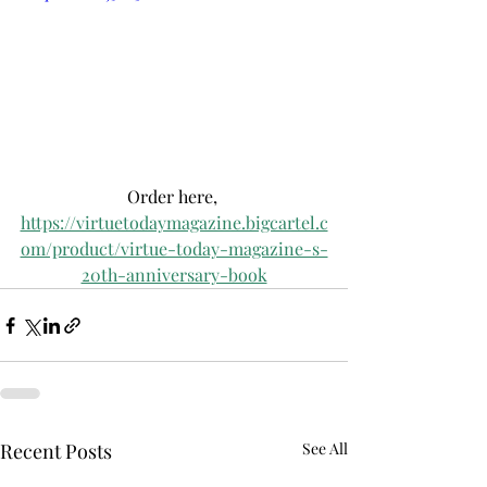
Order here, 
https://virtuetodaymagazine.bigcartel.c
om/product/virtue-today-magazine-s-
20th-anniversary-book
Recent Posts
See All