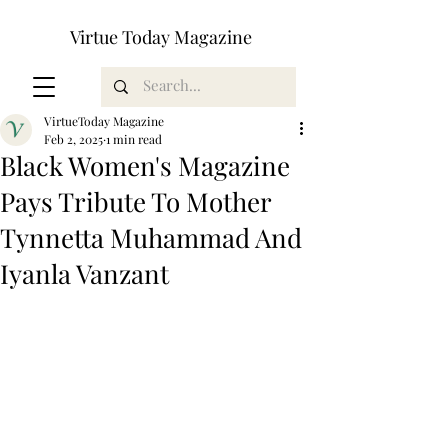
Virtue Today Magazine
VirtueToday Magazine
Feb 2, 2025
1 min read
Black Women's Magazine
Pays Tribute To Mother
Tynnetta Muhammad And
Iyanla Vanzant