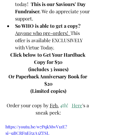
today!  
This is our Saviours’ Day 
Fundraiser. 
We do appreciate your 
support.  
So WHO is able to get a copy?  
Anyone who pre-orders!  
This 
offer is available EXCLUSIVELY 
with Virtue Today.
Click below to Get Your Hardback 
Copy for $50
(includes 3 issues)
Or Paperback Anniversary Book for 
$20
(Limited copies)
Order your copy by 
Feb.
 4th!   
Here
's a 
sneak peek:
https://youtu.be/w7PqkMwV1zE?
si=qBCRFnEj5zA3ZTSL