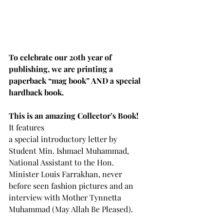
To celebrate our 20th year of 
publishing, we are printing a 
paperback “mag book” AND a special 
hardback book.
This is an amazing Collector’s Book!  
It features
a special introductory letter by 
Student Min. Ishmael Muhammad, 
National Assistant to the Hon. 
Minister Louis Farrakhan, never 
before seen fashion pictures and an 
interview with Mother Tynnetta 
Muhammad (May Allah Be Pleased).