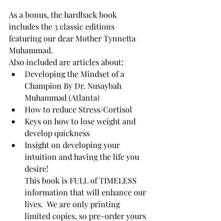
As a bonus, the hardback book 
includes the 3 classic editions 
featuring our dear Mother Tynnetta 
Muhammad.
Also included are articles about:
Developing the Mindset of a 
Champion By Dr. Nusaybah 
Muhammad (Atlanta)
How to reduce Stress/Cortisol
Keys on how to lose weight and 
develop quickness
Insight on developing your 
intuition and having the life you 
desire!  
This book is FULL of TIMELESS 
information that will enhance our 
lives.  We are only printing 
limited copies, so pre-order yours 