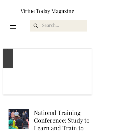
Virtue Today Magazine
National Training
Conference: Study to
Learn and Train to