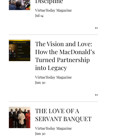
Discipline
VirtueToday Magazine
Jul 14
The Vision and Love:
How the MacDonald’s
Turned Partnership
into Legacy
VirtueToday Magazine
Jun 30
THE LOVE OF A
SERVANT BANQUET
VirtueToday Magazine
Jun 30