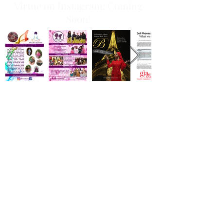
Virtue on Instagram: Coming
Soon!
Join Our Email List!