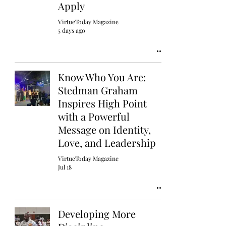
Apply
VirtueToday Magazine
5 days ago
Know Who You Are:
Stedman Graham
Inspires High Point
with a Powerful
Message on Identity,
Love, and Leadership
VirtueToday Magazine
Jul 18
Developing More