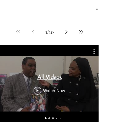
1
/
10
All Videos
Watch Now