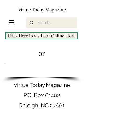
Virtue Today Magazine
Click Here to Visit our Online Store
or
Order by Mail
Virtue Today Magazine
P.O. Box 61402
Raleigh, NC 27661