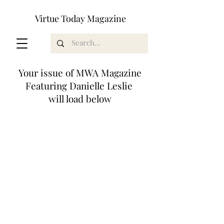
Virtue Today Magazine
Your issue of MWA Magazine
Featuring Danielle Leslie
will load below