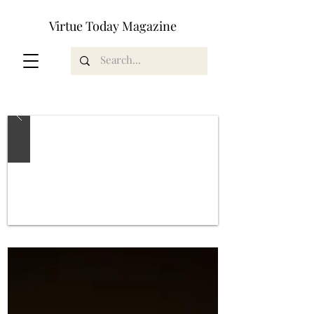
Virtue Today Magazine