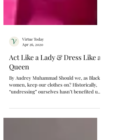
Virtue Today
Apr 26, 2020
Act Like a Lady & Dress Like a
Queen
By Audrey Muhammad Should we, as Black
women, keep our clothes on? Historically,
“undressing” ourselves hasn’t benefited us
much. When...