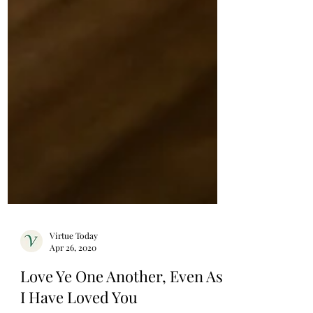
Virtue Today
Apr 26, 2020
Love Ye One Another, Even As