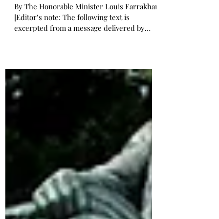
I Have Loved You
By The Honorable Minister Louis Farrakhan
[Editor’s note: The following text is
excerpted from a message delivered by
Minister Louis...