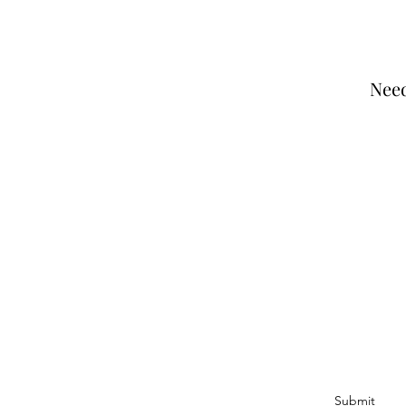
Need
Join Our Email Li
I agree to the privacy policy.
Submit