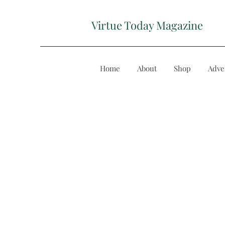
Virtue Today Magazine
Home
About
Shop
Adve