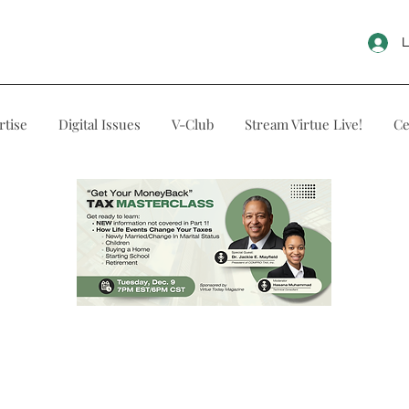
L
rtise
Digital Issues
V-Club
Stream Virtue Live!
Ce