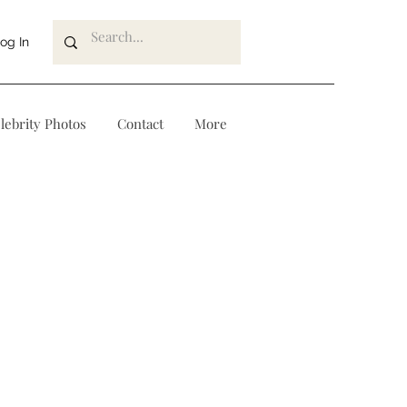
og In
lebrity Photos
Contact
More