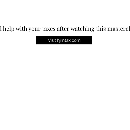
 help with your taxes after watching this masterc
Visit hjmtax.com
st!
Contact
P.O. Box 61402, Raleigh, NC 27661
virtuetoday@gmail.com
‪(336) 901-0122‬